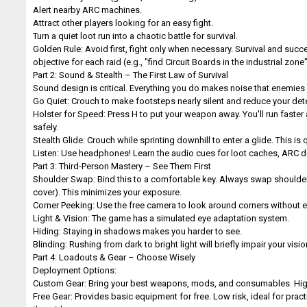
Alert nearby ARC machines.
Attract other players looking for an easy fight.
Turn a quiet loot run into a chaotic battle for survival.
Golden Rule: Avoid first, fight only when necessary. Survival and succ
objective for each raid (e.g., "find Circuit Boards in the industrial zone"
Part 2: Sound & Stealth – The First Law of Survival
Sound design is critical. Everything you do makes noise that enemies 
Go Quiet: Crouch to make footsteps nearly silent and reduce your det
Holster for Speed: Press H to put your weapon away. You'll run faster
safely.
Stealth Glide: Crouch while sprinting downhill to enter a glide. This i
Listen: Use headphones! Learn the audio cues for loot caches, ARC
Part 3: Third-Person Mastery – See Them First
Shoulder Swap: Bind this to a comfortable key. Always swap shoulders
cover). This minimizes your exposure.
Corner Peeking: Use the free camera to look around corners without 
Light & Vision: The game has a simulated eye adaptation system.
Hiding: Staying in shadows makes you harder to see.
Blinding: Rushing from dark to bright light will briefly impair your visi
Part 4: Loadouts & Gear – Choose Wisely
Deployment Options:
Custom Gear: Bring your best weapons, mods, and consumables. High ris
Free Gear: Provides basic equipment for free. Low risk, ideal for prac