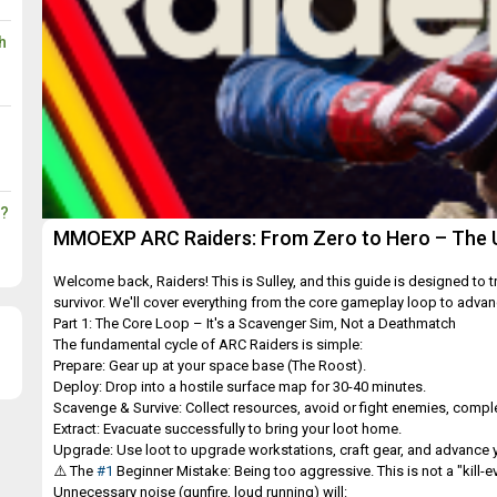
h
s?
MMOEXP ARC Raiders: From Zero to Hero – The Ul
Welcome back, Raiders! This is Sulley, and this guide is designed to
survivor. We'll cover everything from the core gameplay loop to adva
Part 1: The Core Loop – It's a Scavenger Sim, Not a Deathmatch
The fundamental cycle of ARC Raiders is simple:
Prepare: Gear up at your space base (The Roost).
Deploy: Drop into a hostile surface map for 30-40 minutes.
Scavenge & Survive: Collect resources, avoid or fight enemies, comple
Extract: Evacuate successfully to bring your loot home.
Upgrade: Use loot to upgrade workstations, craft gear, and advance yo
⚠️ The
#1
Beginner Mistake: Being too aggressive. This is not a "kill-ev
Unnecessary noise (gunfire, loud running) will: