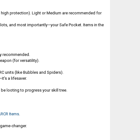
w, high protection). Light or Medium are recommended for
lots, and most importantly—your Safe Pocket. Items in the
hly recommended.
pon (for versatility).
ARC units (like Bubbles and Spiders).
t's a lifesaver.
e looting to progress your skill tree.
ARCR Items
.
 A game-changer.