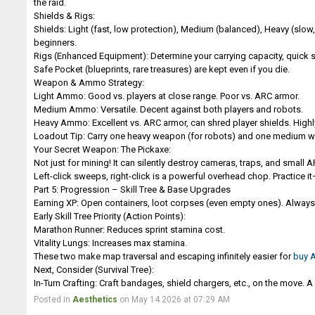
the raid.
Shields & Rigs:
Shields: Light (fast, low protection), Medium (balanced), Heavy (slo
beginners.
Rigs (Enhanced Equipment): Determine your carrying capacity, quick s
Safe Pocket (blueprints, rare treasures) are kept even if you die.
Weapon & Ammo Strategy:
Light Ammo: Good vs. players at close range. Poor vs. ARC armor.
Medium Ammo: Versatile. Decent against both players and robots.
Heavy Ammo: Excellent vs. ARC armor, can shred player shields. Hig
Loadout Tip: Carry one heavy weapon (for robots) and one medium wea
Your Secret Weapon: The Pickaxe:
Not just for mining! It can silently destroy cameras, traps, and small 
Left-click sweeps, right-click is a powerful overhead chop. Practice it—i
Part 5: Progression – Skill Tree & Base Upgrades
Earning XP: Open containers, loot corpses (even empty ones). Always b
Early Skill Tree Priority (Action Points):
Marathon Runner: Reduces sprint stamina cost.
Vitality Lungs: Increases max stamina.
These two make map traversal and escaping infinitely easier for
buy 
Next, Consider (Survival Tree):
In-Turn Crafting: Craft bandages, shield chargers, etc., on the move.
Posted in
Aesthetics
on May 14 2026 at 07:29 AM