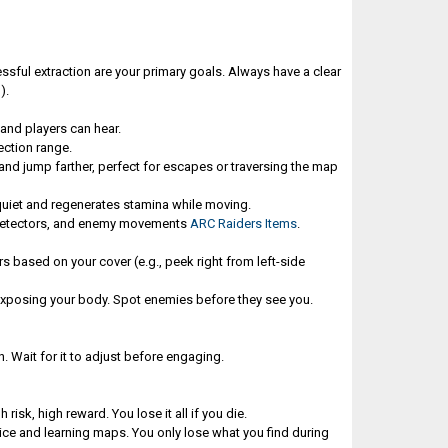
essful extraction are your primary goals. Always have a clear
).
and players can hear.
ection range.
 and jump farther, perfect for escapes or traversing the map
s quiet and regenerates stamina while moving.
 detectors, and enemy movements
ARC Raiders Items
.
 based on your cover (e.g., peek right from left-side
exposing your body. Spot enemies before they see you.
on. Wait for it to adjust before engaging.
k, high reward. You lose it all if you die.
tice and learning maps. You only lose what you find during