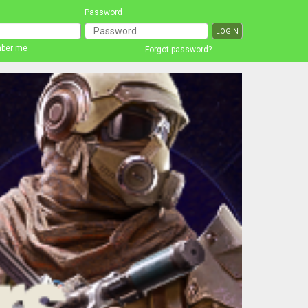
Password
ber me
Forgot password?