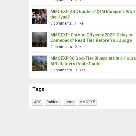
0 comments
.
0 likes
MMOEXP:ARC Raiders' $1M Blueprint: Wort
the Hype?
0 comments
.
1 like
MMOEXP: Chrono Odyssey 2027: Delay or
Comeback? Read This Before You Judge
0 comments
.
0 likes
MMOEXP 30 God-Tier Blueprints in 6 Hour
ARC Raiders Route Guide
0 comments
.
0 likes
Tags
ARC
Raiders
Items
MMOEXP