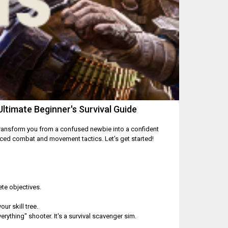
timate Beginner's Survival Guide
 transform you from a confused newbie into a confident
nced combat and movement tactics. Let's get started!
te objectives.
ur skill tree.
erything" shooter. It's a survival scavenger sim.