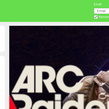
Email
Remem