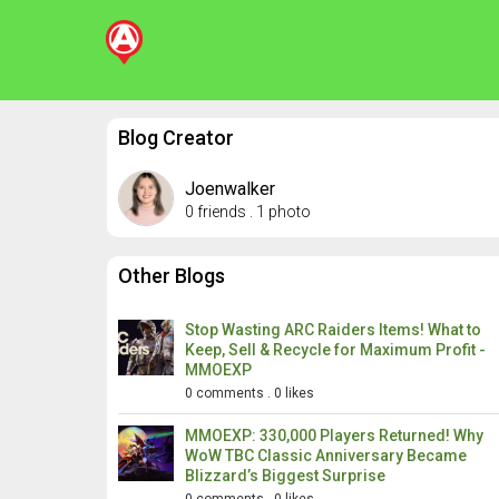
Blog Creator
Joenwalker
0 friends
.
1 photo
Other Blogs
Stop Wasting ARC Raiders Items! What to
Keep, Sell & Recycle for Maximum Profit -
MMOEXP
0 comments
.
0 likes
MMOEXP: 330,000 Players Returned! Why
WoW TBC Classic Anniversary Became
Blizzard’s Biggest Surprise