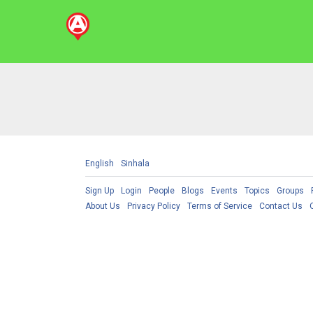
English
Sinhala
Sign Up
Login
People
Blogs
Events
Topics
Groups
About Us
Privacy Policy
Terms of Service
Contact Us