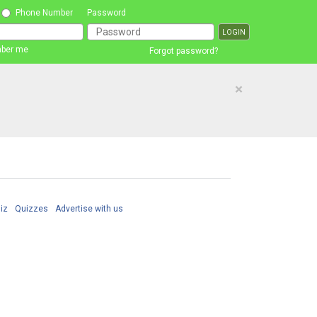
Phone Number
Password
ber me
Forgot password?
×
iz
Quizzes
Advertise with us