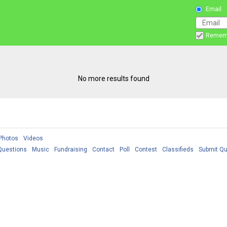
Email
Remem
No more results found
Photos
Videos
Questions
Music
Fundraising
Contact
Poll
Contest
Classifieds
Submit Qu