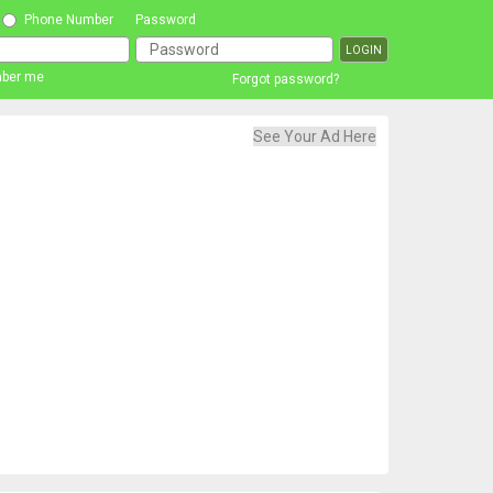
Phone Number
Password
ber me
Forgot password?
See Your Ad Here