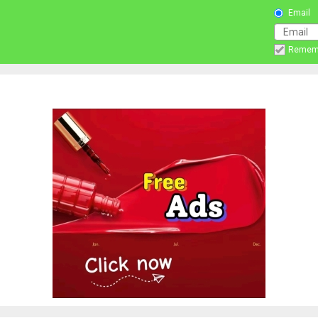
Email
Remem