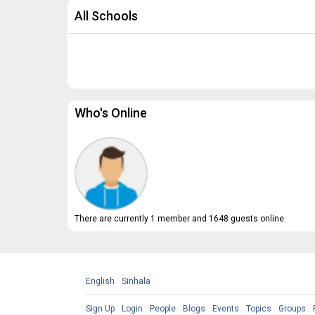
All Schools
Who's Online
There are currently 1 member and 1648 guests online
English
Sinhala
Sign Up
Login
People
Blogs
Events
Topics
Groups