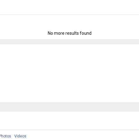
No more results found
Photos
Videos