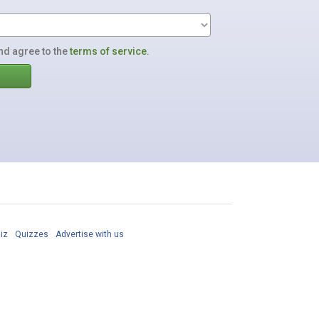
nd agree to the
terms of service.
iz
Quizzes
Advertise with us