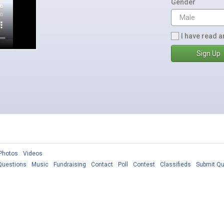
Gender
I have read a
Photos
Videos
Questions
Music
Fundraising
Contact
Poll
Contest
Classifieds
Submit Qu