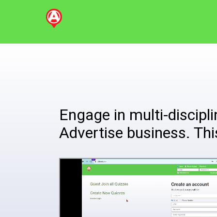
Engage in multi-disciplin
Advertise business. Thi