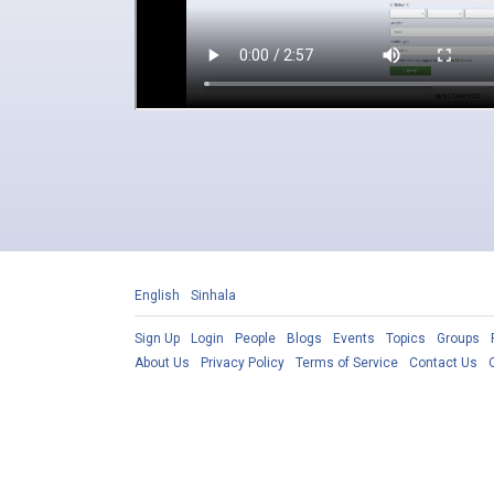
English
Sinhala
Sign Up
Login
People
Blogs
Events
Topics
Groups
About Us
Privacy Policy
Terms of Service
Contact Us