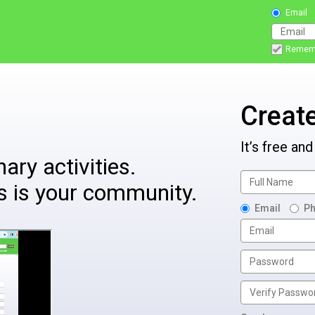
Email
Remem
Creat
It’s free and
ary activities.
s is your community.
Email
P