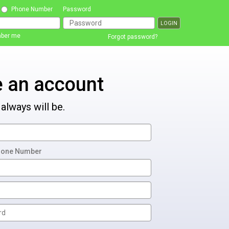
Phone Number
Password
ber me
Forgot password?
e an account
 always will be.
hone Number