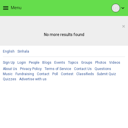
menu
Menu
expand_more
×
No more results found
English
Sinhala
Sign Up
Login
People
Blogs
Events
Topics
Groups
Photos
Videos
About Us
Privacy Policy
Terms of Service
Contact Us
Questions
Music
Fundraising
Contact
Poll
Contest
Classifieds
Submit Quiz
Quizzes
Advertise with us