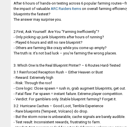
After 6 hours of hands-on testing across 6 popular farming routes—fr
the impact of valuable
ARC Raiders Items
on overall farming efficienc
blueprints the fastest?
The answer may surprise you.
2.First, Ask Yourself: Are You “Farming Inefficiently”?
- Only picking up junk blueprints after hours of running?
- Played 6 hours and still no rare blueprint?
- Others are farming like crazy while you come up empty?
The truth is: it’s not bad luck – you’re farming the wrong places.
3. Which One Is the Real Blueprint Printer? – 6 Routes Hard-Tested
3.1 Reinforced Reception Rush – Either Heaven or Bust
- Reward: Extremely high
- Risk: Through the roof
- Core logic: Close spawn = rush in, grab augment blueprints, get out.
- Fatal flaw: Far spawn = instant failure. Extreme player competition.
- Verdict: For gamblers only. Stable blueprint farming? Forget it.
3.2 Hurricane Caches – Good Loot, Terrible Experience
- Rare blueprints (Tempest, Volcano) do drop.
- But the storm noise is unbearable, cache signals are barely audible.
- Test result: Inconsistent rewards, frustrating to farm.