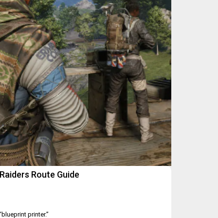
Raiders Route Guide
blueprint printer.”