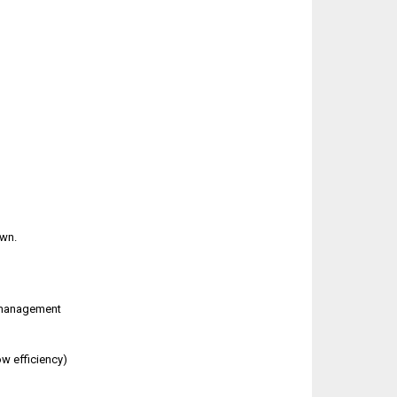
own.
n management
w efficiency)