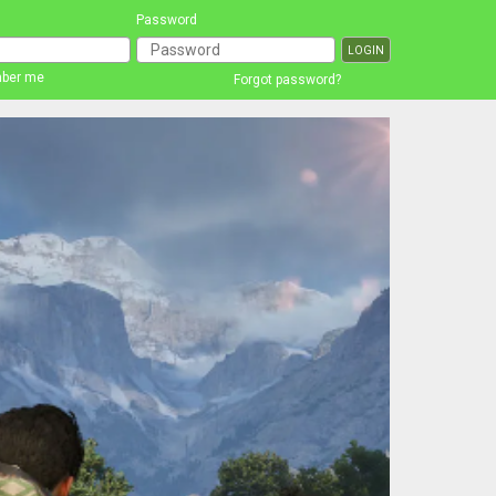
Password
ber me
Forgot password?