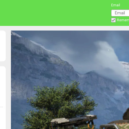
Email
Remem