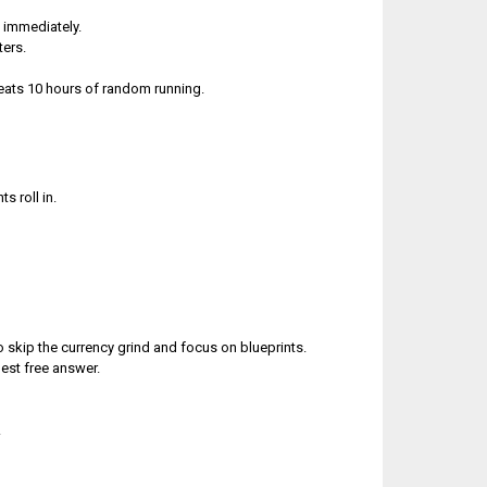
h immediately.
ters.
beats 10 hours of random running.
s roll in.
 skip the currency grind and focus on blueprints.
best free answer.
.