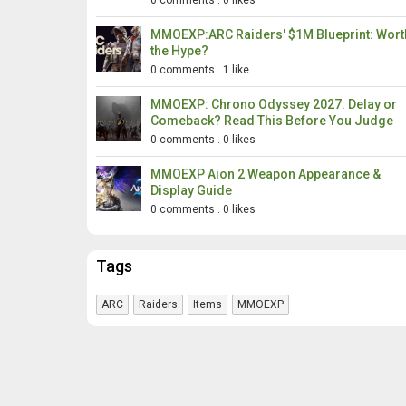
0 comments
.
0 likes
MMOEXP:ARC Raiders' $1M Blueprint: Wort
the Hype?
0 comments
.
1 like
MMOEXP: Chrono Odyssey 2027: Delay or
Comeback? Read This Before You Judge
0 comments
.
0 likes
MMOEXP Aion 2 Weapon Appearance &
Display Guide
0 comments
.
0 likes
Tags
ARC
Raiders
Items
MMOEXP