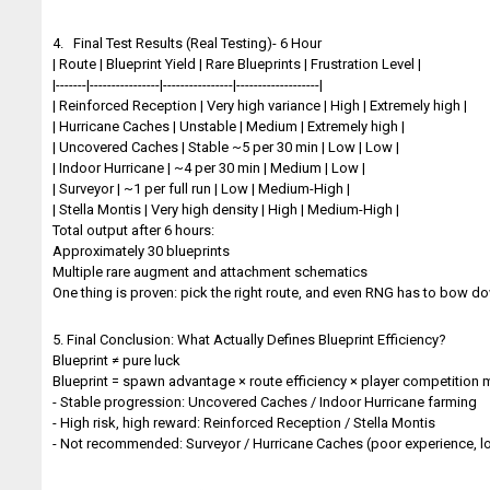
4. Final Test Results (Real Testing)- 6 Hour
| Route | Blueprint Yield | Rare Blueprints | Frustration Level |
|-------|----------------|----------------|-------------------|
| Reinforced Reception | Very high variance | High | Extremely high |
| Hurricane Caches | Unstable | Medium | Extremely high |
| Uncovered Caches | Stable ~5 per 30 min | Low | Low |
| Indoor Hurricane | ~4 per 30 min | Medium | Low |
| Surveyor | ~1 per full run | Low | Medium-High |
| Stella Montis | Very high density | High | Medium-High |
Total output after 6 hours:
Approximately 30 blueprints
Multiple rare augment and attachment schematics
One thing is proven: pick the right route, and even RNG has to bow d
5. Final Conclusion: What Actually Defines Blueprint Efficiency?
Blueprint ≠ pure luck
Blueprint = spawn advantage × route efficiency × player competitio
- Stable progression: Uncovered Caches / Indoor Hurricane farming
- High risk, high reward: Reinforced Reception / Stella Montis
- Not recommended: Surveyor / Hurricane Caches (poor experience, lo