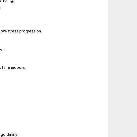
ffering.
s
y, low-stress progression.
o.
rs farm indoors.
t goldmine.