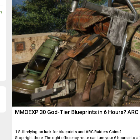
h
MMOEXP 30 God-Tier Blueprints in 6 Hours? ARC 
1.Still relying on luck for blueprints and ARC Raiders Coins?
Stop right there. The right efficiency route can turn your 6 hours into a “