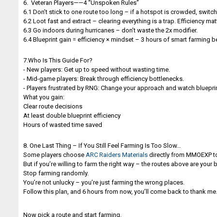
6. Veteran Players——4 “Unspoken Rules”
6.1 Don’t stick to one route too long – if a hotspot is crowded, switc
6.2 Loot fast and extract – clearing everything is a trap. Efficiency mat
6.3 Go indoors during hurricanes – don’t waste the 2x modifier.
6.4 Blueprint gain = efficiency × mindset – 3 hours of smart farming 
7.Who Is This Guide For?
- New players: Get up to speed without wasting time.
- Mid-game players: Break through efficiency bottlenecks.
- Players frustrated by RNG: Change your approach and watch blueprint
What you gain:
Clear route decisions
At least double blueprint efficiency
Hours of wasted time saved
8. One Last Thing – If You Still Feel Farming Is Too Slow…
Some players choose
ARC Raiders Materials
directly from MMOEXP to
But if you’re willing to farm the right way – the routes above are your 
Stop farming randomly.
You’re not unlucky – you’re just farming the wrong places.
Follow this plan, and 6 hours from now, you’ll come back to thank me
Now pick a route and start farming.