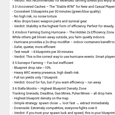
- Verdict: Not recommended for extended farming unless you enjoy su
3.3 Uncovered Caches – The “Stable ATM” for New and Casual Player
- Consistent 5 blueprints per 30 minutes (green/blue quality).
- No high risk, no noise torture.
- Also drops basic weapon parts and survival gear.
- Verdict: Stability is the highest form of efficiency. Perfect for stead
3.4 Indoor Farming During Hurricane – The Hidden 2x Efficiency Zone
While others get blown away outside, you farm quietly indoors.
- Hurricane provides a 2x drop modifier – indoor containers benefit to
- Safer, quieter, more efficient.
- Test result: ~4 blueprints per 30 minutes.
- Verdict: This is the correct way to use hurricane events. Smart playe
3.5 Surveyor Farming – Fun but Inefficient
- Blueprint drop rate ~10%.
- Heavy ARC enemy presence, high death risk.
- Full run yields only 1 blueprint.
- Verdict: Good for fun, but if you want efficiency – run away.
3.6 Stella Montis – Highest Blueprint Density Zone
Tracking Grenade, Deadline, Gas Mines, Pulse Mines – all drop here.
- Highest blueprint density on the map.
- Simple strategy: spawn close → loot fast → extract immediately.
- Downside: Extremely competitive, everyone fights over it.
- Verdict: If you trust your spawn luck and speed, this is your blueprin