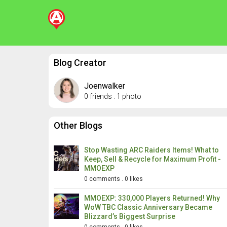
Blog Creator
Joenwalker
0 friends
.
1 photo
Other Blogs
Stop Wasting ARC Raiders Items! What to
Keep, Sell & Recycle for Maximum Profit -
MMOEXP
0 comments
.
0 likes
MMOEXP: 330,000 Players Returned! Why
WoW TBC Classic Anniversary Became
Blizzard’s Biggest Surprise