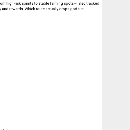
om high-risk sprints to stable farming spots—I also tracked
y and rewards. Which route actually drops god-tier