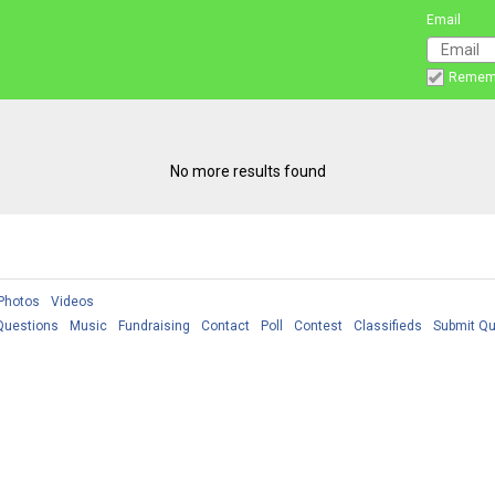
Email
Remem
No more results found
Photos
Videos
Questions
Music
Fundraising
Contact
Poll
Contest
Classifieds
Submit Qu