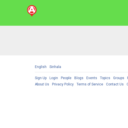
English
Sinhala
Sign Up
Login
People
Blogs
Events
Topics
Groups
About Us
Privacy Policy
Terms of Service
Contact Us