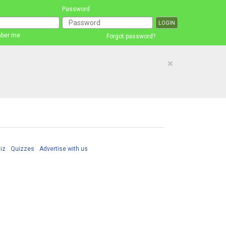
Password
ber me
Forgot password?
×
iz
Quizzes
Advertise with us