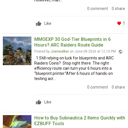
However, man...
0 comment
0 share
1
Like
MMOEXP 30 God-Tier Blueprints in 6
Hours? ARC Raiders Route Guide
public
Posted by
Joenwalker
on June 08 2026 at 12:10 PM
1.Still relying on luck for blueprints and ARC
Raiders Coins? Stop right there. The right
efficiency route can turn your 6 hours into a
“blueprint printer.”After 6 hours of hands-on
testing acr...
0 comment
0 share
Like
How to Buy Subnautica 2 Items Quickly with
EZBUFF Tools