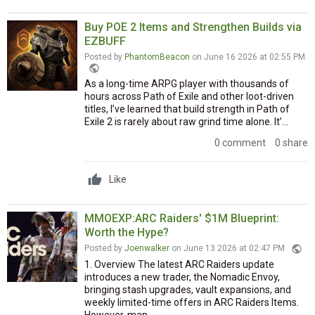
Buy POE 2 Items and Strengthen Builds via
EZBUFF
Posted by
PhantomBeacon
on June 16 2026 at 02:55 PM
public
As a long-time ARPG player with thousands of
hours across Path of Exile and other loot-driven
titles, I’ve learned that build strength in Path of
Exile 2 is rarely about raw grind time alone. It’...
0 comment
0 share
Like
MMOEXP:ARC Raiders' $1M Blueprint:
Worth the Hype?
public
Posted by
Joenwalker
on June 13 2026 at 02:47 PM
1. Overview The latest ARC Raiders update
introduces a new trader, the Nomadic Envoy,
bringing stash upgrades, vault expansions, and
weekly limited-time offers in ARC Raiders Items.