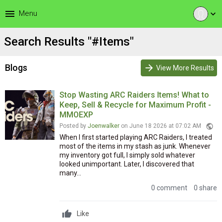
menu
Menu
expand_more
Search Results "#Items"
Blogs
arrow_forward
View More Results
Stop Wasting ARC Raiders Items! What to
Keep, Sell & Recycle for Maximum Profit -
MMOEXP
public
Posted by
Joenwalker
on June 18 2026 at 07:02 AM
When I first started playing ARC Raiders, I treated
most of the items in my stash as junk. Whenever
my inventory got full, I simply sold whatever
looked unimportant. Later, I discovered that
many...
0 comment
0 share
Like