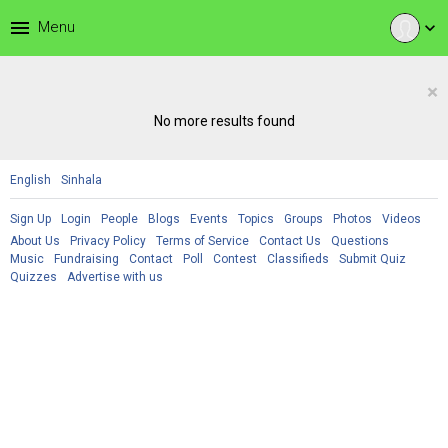
menu
Menu
expand_more
×
No more results found
English
Sinhala
Sign Up
Login
People
Blogs
Events
Topics
Groups
Photos
Videos
About Us
Privacy Policy
Terms of Service
Contact Us
Questions
Music
Fundraising
Contact
Poll
Contest
Classifieds
Submit Quiz
Quizzes
Advertise with us