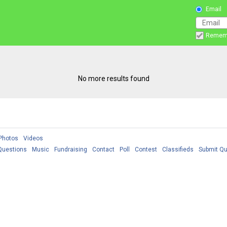
Email
Remem
No more results found
Photos
Videos
Questions
Music
Fundraising
Contact
Poll
Contest
Classifieds
Submit Qu