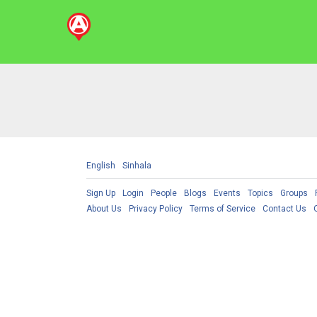
English
Sinhala
Sign Up
Login
People
Blogs
Events
Topics
Groups
About Us
Privacy Policy
Terms of Service
Contact Us