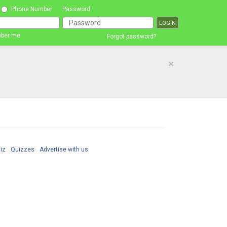
Phone Number
Password
ber me
Forgot password?
×
iz
Quizzes
Advertise with us