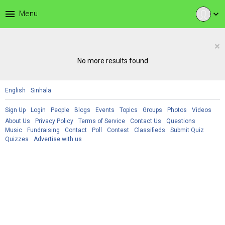
menu
Menu
expand_more
×
No more results found
English
Sinhala
Sign Up
Login
People
Blogs
Events
Topics
Groups
Photos
Videos
About Us
Privacy Policy
Terms of Service
Contact Us
Questions
Music
Fundraising
Contact
Poll
Contest
Classifieds
Submit Quiz
Quizzes
Advertise with us