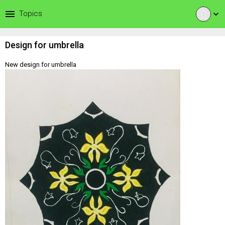
menu
Topics
expand_more
Design for umbrella
New design for umbrella