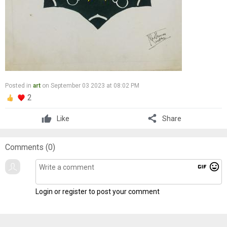
Posted in
art
on September 03 2023 at 08:02 PM
2
share
Like
Share
Comments (
0
)
gif
mood
Login or register to post your comment