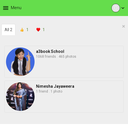
menu
Menu
expand_more
×
All
2
1
1
a3book School
1068 friends
.
465 photos
Nimesha Jayaweera
1 friend
.
1 photo