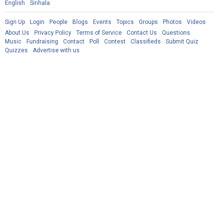
English
Sinhala
Sign Up
Login
People
Blogs
Events
Topics
Groups
Photos
Videos
About Us
Privacy Policy
Terms of Service
Contact Us
Questions
Music
Fundraising
Contact
Poll
Contest
Classifieds
Submit Quiz
Quizzes
Advertise with us