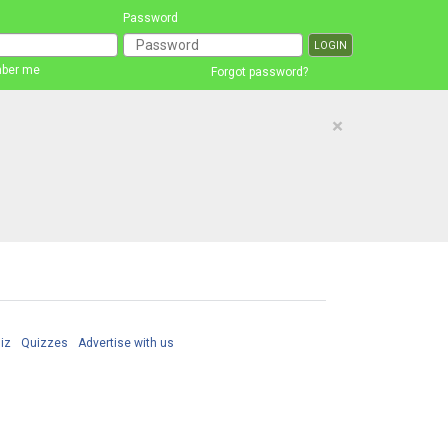
Password
ber me
Forgot password?
×
iz
Quizzes
Advertise with us