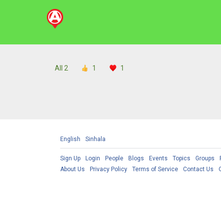
All
2
1
1
English
Sinhala
Sign Up
Login
People
Blogs
Events
Topics
Groups
About Us
Privacy Policy
Terms of Service
Contact Us