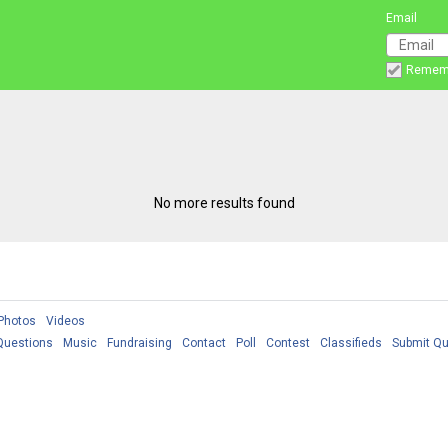
Email
Remem
No more results found
Photos
Videos
Questions
Music
Fundraising
Contact
Poll
Contest
Classifieds
Submit Qu