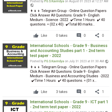
Posted by
P.G.S.Kavindya
on August 01 2023 at 12:27 AM
public
👩‍👧‍👦 Telegram Group - Online Question Papers
Click Answer All Questions. Grade 9 - English
Medium - Science -2022 ✔️Time 1 Hours ✔️ 40
questions. = (02 x 40) ✔️Total 80 marks...
comment
share
Like
0 takes
0
0
International Schools - Grade 9 - Business
and Accounting Studies part 1 - 2nd term
test paper - 2022
public
Posted by
P.G.S.Kavindya
on July 31 2023 at 01:30 AM
👩‍👧‍👦 Telegram Group - Online Question Papers
Click Answer All Questions. Grade 9 - English
Medium - Business and Accounting Studies -2022
✔️Time 1 Hours ✔️ 40 questions. = (01 x...
comment
share
Like
3 takes
0
1
International Schools - Grade 9 - ICT part 1
- 2nd term test paper - 2022