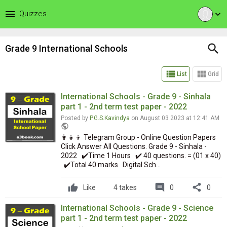
menu
Quizzes
expand_more
search
Grade 9 International Schools
view_list
view_module
List
Grid
International Schools - Grade 9 - Sinhala
part 1 - 2nd term test paper - 2022
Posted by
P.G.S.Kavindya
on August 03 2023 at 12:41 AM
public
👩‍👧‍👦 Telegram Group - Online Question Papers
Click Answer All Questions. Grade 9 - Sinhala -
2022 ✔️Time 1 Hours ✔️ 40 questions. = (01 x 40)
✔️Total 40 marks Digital Sch...
comment
share
Like
4 takes
0
0
International Schools - Grade 9 - Science
part 1 - 2nd term test paper - 2022