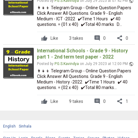
public
Posted by
P.G.S.Kavindya
on July 29 2023 at 07:42 PM
👩‍👧‍👦 Telegram Group - Online Question Papers
Click Answer All Questions. Grade 9 - English
Medium - ICT -2022 ✔️Time 1 Hours ✔️ 40
questions. = (01 x 40) ✔️Total 40 marks D...
comment
share
Like
3 takes
0
0
International Schools - Grade 9 - History
part 1 - 2nd term test paper - 2022
public
Posted by
P.G.S.Kavindya
on July 29 2023 at 12:00 PM
👩‍👧‍👦 Telegram Group - Online Question Papers
Click Answer All Questions. Grade 9 - English
Medium - History -2022 ✔️Time 1 Hours ✔️ 40
questions. = (02 x 40) ✔️Total 80 marks...
comment
share
Like
9 takes
0
1
English
Sinhala