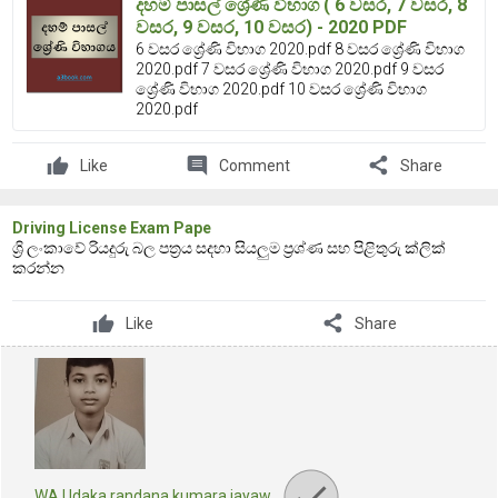
දහම් පාසල් ශ්‍රේණි විභාග ( 6 වසර, 7 වසර, 8
වසර, 9 වසර, 10 වසර) - 2020 PDF
6 වසර ශ්‍රේණි විභාග 2020.pdf 8 වසර ශ්‍රේණි විභාග
2020.pdf 7 වසර ශ්‍රේණි විභාග 2020.pdf 9 වසර
ශ්‍රේණි විභාග 2020.pdf 10 වසර ශ්‍රේණි විභාග
2020.pdf
comment
share
Like
Comment
Share
Driving License Exam Pape
ශ්‍රි ලංකාවේ රියදුරු බල පත්‍රය සදහා සියලුම ප්‍රශ්ණ සහ පිළිතුරු ක්ලික්
කරන්න
share
Like
Share
WA Udaka randana kumara jayaw…