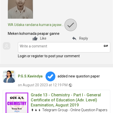
WA Udaka randana kumara jayaw…
Meken kohomada peapar ganne
reply
Like
Reply
gif
Login or register to post your comment
P.G.S.Kavindya
added new question paper
on August 20 2023 at 12:19 PM
public
Grade 13 - Chemistry - Part I - General
Certificate of Education (Adv. Level)
Examination, August 2019
👩‍👧‍👦 Telegram Group - Online Question Papers