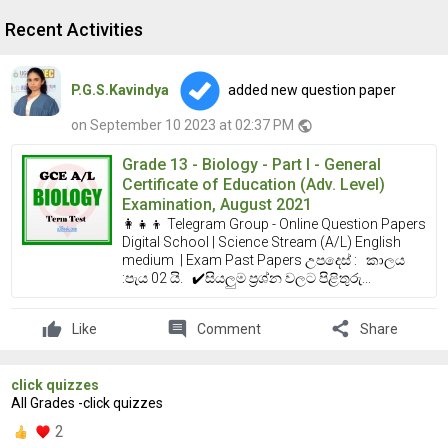
Recent Activities
P.G.S.Kavindya
added new question paper
on September 10 2023 at 02:37 PM
public
Grade 13 - Biology - Part I - General
Certificate of Education (Adv. Level)
Examination, August 2021
👩‍👧‍👦 Telegram Group - Online Question Papers
Digital School | Science Stream (A/L) English
medium | Exam Past Papers උපදෙස් : කාලය
:පැය 02 යි. ✔️සියලුම ප්‍රශ්න වලට පිළිතුරු...
comment
share
Like
Comment
Share
click quizzes
All Grades -click quizzes
2