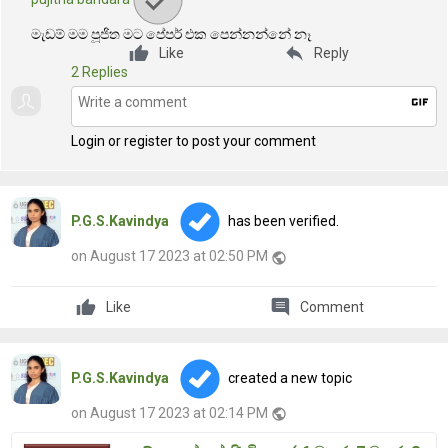
මැඩම් මම පූජිත මට පේපර් එක පෙන්නන්නේ නෑ
reply
Like
Reply
2 Replies
gif
Login or register to post your comment
P.G.S.Kavindya
has been verified.
on August 17 2023 at 02:50 PM
public
comment
Like
Comment
P.G.S.Kavindya
created a new topic
on August 17 2023 at 02:14 PM
public