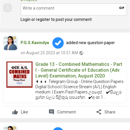
gif
Login or register to post your comment
P.G.S.Kavindya
added new question paper
on August 25 2023 at 10:51 AM
public
Grade 13 - Combined Mathematics - Part
I - General Certificate of Education (Adv.
Level) Examination, August 2020
👩‍👧‍👦 Telegram Group - Online Question Papers
Digital School | Science Stream (A/L) English
medium | Exam Past Papers උපදෙස් : ✔️සියලුම
ප්‍රශ්න වලට පිළිතුරු සපයන්න. ✔️අංක 1...
comment
share
Like
Comment
Share