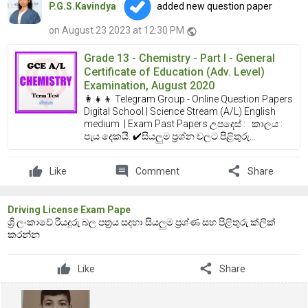
P.G.S.Kavindya
added new question paper
on August 23 2023 at 12:30 PM
public
Grade 13 - Chemistry - Part I - General
Certificate of Education (Adv. Level)
Examination, August 2020
👩‍👧‍👦 Telegram Group - Online Question Papers
Digital School | Science Stream (A/L) English
medium | Exam Past Papers උපදෙස් : කාලය :
පැය දෙකයි. ✔️සියලුම ප්‍රශ්න වලට පිළිතුරු...
comment
share
Like
Comment
Share
Driving License Exam Pape
ශ්‍රි ලංකාවේ රියදුරු බල පත්‍රය සදහා සියලුම ප්‍රශ්ණ සහ පිළිතුරු ක්ලික්
කරන්න
share
Like
Share