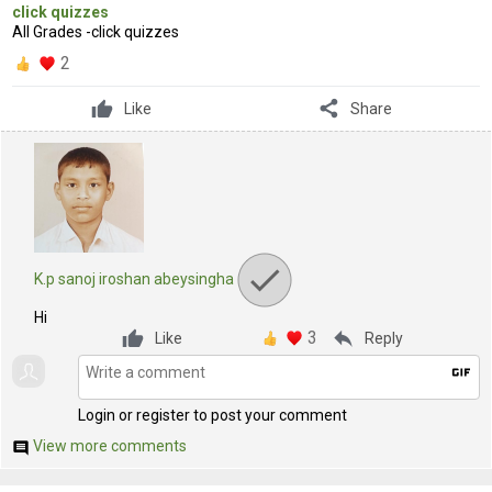
click quizzes
All Grades -click quizzes
2
share
Like
Share
K.p sanoj iroshan abeysingha
Hi
3
reply
Like
Reply
gif
Login or register to post your comment
View more comments
comment