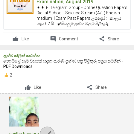
Examination, August 2019
👩‍👧‍👦 Telegram Group - Online Question Papers
Digital School | Science Stream (A/L) English
medium | Exam Past Papers උපදෙස් : කාලය
:පැය 02 යි. ✔️සියලුම ප්‍රශ්න වලට පිළිතුරු...
comment
share
Like
Comment
Share
දැන්ම ක්ලික් කරන්න
නොමිළේ සෑම වසරක් සදහා පැරණි ප්‍රශ්ණ පත්‍ර පිළිතුරු පත්‍රය සමගින් -
PDF Downloads
2
share
Like
Share
pujitha bandara