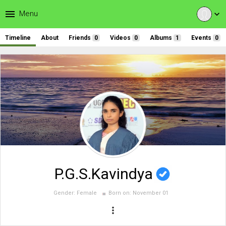
menu
Menu
expand_more
Timeline
About
Friends
0
Videos
0
Albums
1
Events
0
P.G.S.Kavindya
Gender:
Female
Born on:
November 01
more_vert