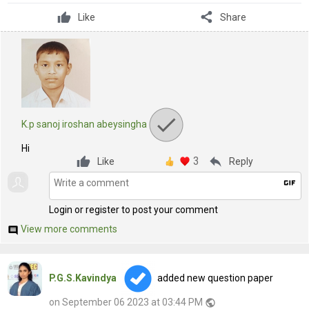
share
Like
Share
K.p sanoj iroshan abeysingha
Hi
3
reply
Like
Reply
gif
Login or register to post your comment
View more comments
comment
P.G.S.Kavindya
added new question paper
on September 06 2023 at 03:44 PM
public