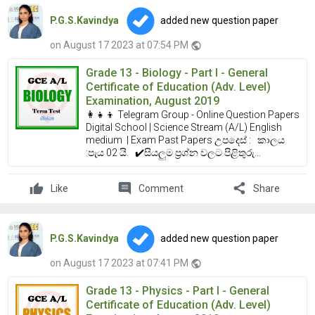
P.G.S.Kavindya
added new question paper
on August 17 2023 at 07:54 PM
public
Grade 13 - Biology - Part I - General
Certificate of Education (Adv. Level)
Examination, August 2019
👩‍👧‍👦 Telegram Group - Online Question Papers
Digital School | Science Stream (A/L) English
medium | Exam Past Papers උපදෙස් : කාලය
:පැය 02 යි. ✔️සියලුම ප්‍රශ්න වලට පිළිතුරු...
comment
share
Like
Comment
Share
P.G.S.Kavindya
added new question paper
on August 17 2023 at 07:41 PM
public
Grade 13 - Physics - Part I - General
Certificate of Education (Adv. Level)