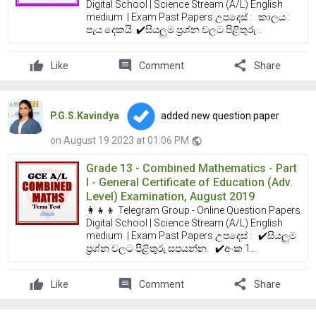
Digital School | Science Stream (A/L) English
medium | Exam Past Papers උපදෙස් : කාලය :
පැය දෙකයි. ✔️සියලුම ප්‍රශ්න වලට පිළිතුරු...
comment
share
Like
Comment
Share
P.G.S.Kavindya
added new question paper
on August 19 2023 at 01:06 PM
public
Grade 13 - Combined Mathematics - Part
I - General Certificate of Education (Adv.
Level) Examination, August 2019
👩‍👧‍👦 Telegram Group - Online Question Papers
Digital School | Science Stream (A/L) English
medium | Exam Past Papers උපදෙස් : ✔️සියලුම
ප්‍රශ්න වලට පිළිතුරු සපයන්න. ✔️අංක 1...
comment
share
Like
Comment
Share