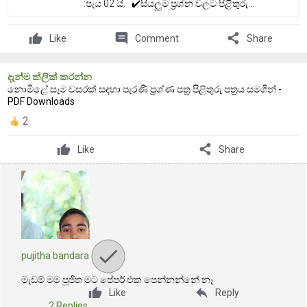
:පැය 02 යි. ✔️සියලුම ප්‍රශ්න වලට පිළිතුරු...
comment
share
Like
Comment
Share
දැන්ම ක්ලික් කරන්න
නොමිළේ සෑම වසරක් සදහා පැරණි ප්‍රශ්ණ පත්‍ර පිළිතුරු පත්‍රය සමගින් -
PDF Downloads
2
share
Like
Share
pujitha bandara
මැඩම් මම පූජිත මට පේපර් එක පෙන්නන්නේ නෑ
reply
Like
Reply
2 Replies