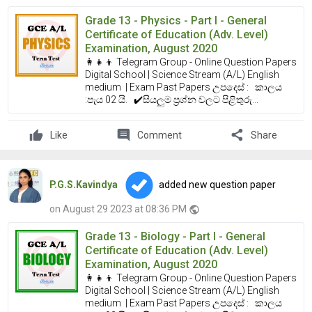
Grade 13 - Physics - Part I - General
Certificate of Education (Adv. Level)
Examination, August 2020
👩‍👧‍👦 Telegram Group - Online Question Papers
Digital School | Science Stream (A/L) English
medium | Exam Past Papers උපදෙස් : කාලය
:පැය 02 යි. ✔️සියලුම ප්‍රශ්න වලට පිළිතුරු...
comment
share
Like
Comment
Share
P.G.S.Kavindya
added new question paper
on August 29 2023 at 08:36 PM
public
Grade 13 - Biology - Part I - General
Certificate of Education (Adv. Level)
Examination, August 2020
👩‍👧‍👦 Telegram Group - Online Question Papers
Digital School | Science Stream (A/L) English
medium | Exam Past Papers උපදෙස් : කාලය