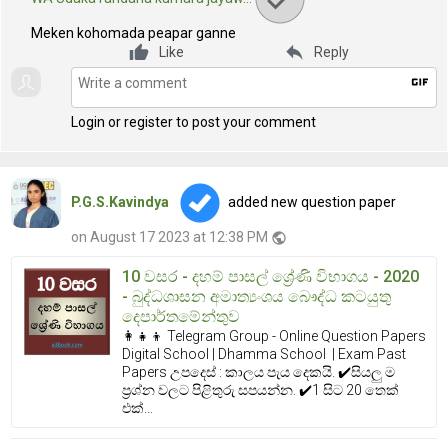
Meken kohomada peapar ganne
reply
Like
Reply
gif
Login or register to post your comment
P.G.S.Kavindya
added new question paper
on August 17 2023 at 12:38 PM
public
10 වසර - දහම් පාසල් ශ්‍රේණි විභාගය - 2020
- බුද්ධශාසන අමාත්‍යංශය බෞද්ධ කටයුතු
දෙපාර්තමේන්තුව
👩‍👧‍👦 Telegram Group - Online Question Papers
Digital School | Dhamma School | Exam Past
Papers උපදෙස් : කාලය පැය දෙකයි. ✔️සියලු ම
ප්‍රශ්න වලට පිළිතුරු සපයන්න. ✔️1 සිට 20 තෙක්
එක්...