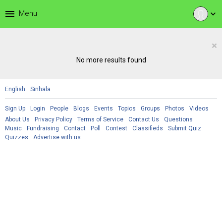
menu
Menu
expand_more
×
No more results found
English
Sinhala
Sign Up
Login
People
Blogs
Events
Topics
Groups
Photos
Videos
About Us
Privacy Policy
Terms of Service
Contact Us
Questions
Music
Fundraising
Contact
Poll
Contest
Classifieds
Submit Quiz
Quizzes
Advertise with us