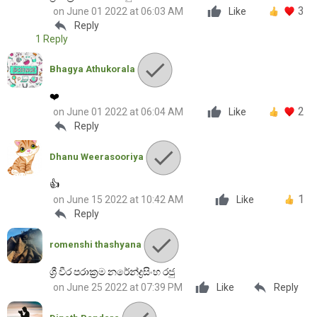
3
on June 01 2022 at 06:03 AM
Like
reply
Reply
1 Reply
Bhagya Athukorala
❤️
2
on June 01 2022 at 06:04 AM
Like
reply
Reply
Dhanu Weerasooriya
👍
1
on June 15 2022 at 10:42 AM
Like
reply
Reply
romenshi thashyana
ශ්‍රී වීර පරාක්‍රම නරේන්ද්‍රසිංහ රජු
reply
on June 25 2022 at 07:39 PM
Like
Reply