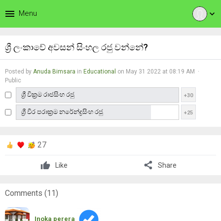
menu
Menu
expand_more
ශ්‍රී ලංකාවේ අවසන් සිංහල රජු වන්නේ?
Posted by
Anuda Bimsara
in
Educational
on May 31 2022 at 08:19 AM ·
Public
ශ්‍රී වික්‍රම රාජසිංහ රජු
+30
ශ්‍රී වීර පරාක්‍රම නරේන්ද්‍රසිංහ රජු
+25
27
share
Like
Share
Comments (
11
)
Inoka perera