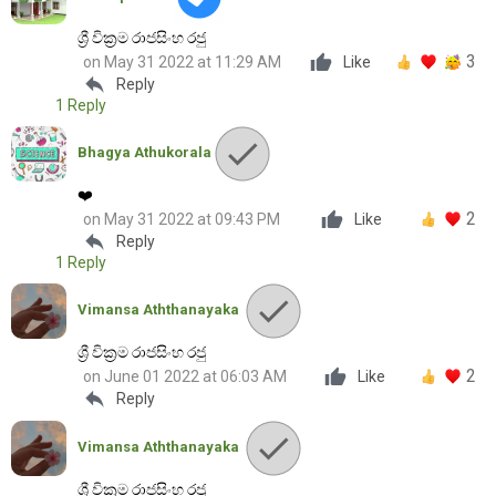
ශ්‍රී වික්‍රම රාජසිංහ රජු
3
on May 31 2022 at 11:29 AM
Like
reply
Reply
1 Reply
Bhagya Athukorala
❤️
2
on May 31 2022 at 09:43 PM
Like
reply
Reply
1 Reply
Vimansa Aththanayaka
ශ්‍රී වික්‍රම රාජසිංහ රජු
2
on June 01 2022 at 06:03 AM
Like
reply
Reply
Vimansa Aththanayaka
ශ්‍රී වික්‍රම රාජසිංහ රජු