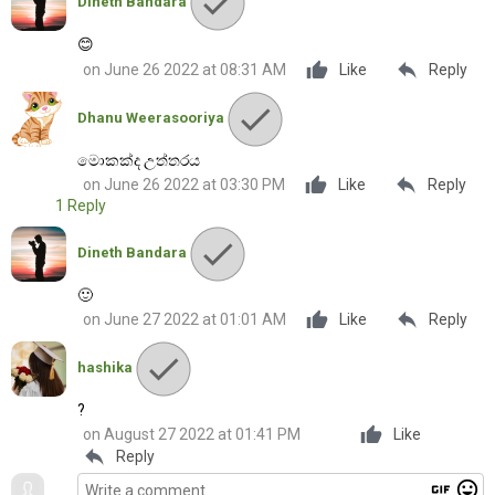
Dineth Bandara
😊
reply
on June 26 2022 at 08:31 AM
Like
Reply
Dhanu Weerasooriya
මොකක්ද උත්තරය
reply
on June 26 2022 at 03:30 PM
Like
Reply
1 Reply
Dineth Bandara
🙂
reply
on June 27 2022 at 01:01 AM
Like
Reply
hashika
?
on August 27 2022 at 01:41 PM
Like
reply
Reply
gif
mood