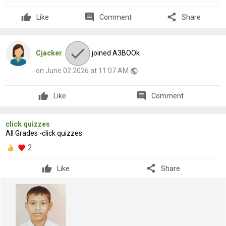
comment
share
Like
Comment
Share
Cjacker
joined A3BOOk
on June 02 2026 at 11:07 AM
public
comment
Like
Comment
click quizzes
All Grades -click quizzes
2
share
Like
Share