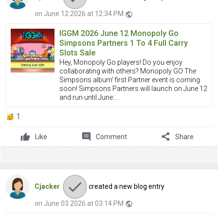
on June 12 2026 at 12:34 PM
public
IGGM 2026 June 12 Monopoly Go
Simpsons Partners 1 To 4 Full Carry
Slots Sale
Hey, Monopoly Go players! Do you enjoy
collaborating with others? Monopoly GO The
Simpsons album' first Partner event is coming
soon! Simpsons Partners will launch on June 12
and run until June...
1
comment
share
Like
Comment
Share
Cjacker
created a new blog entry
on June 03 2026 at 03:14 PM
public