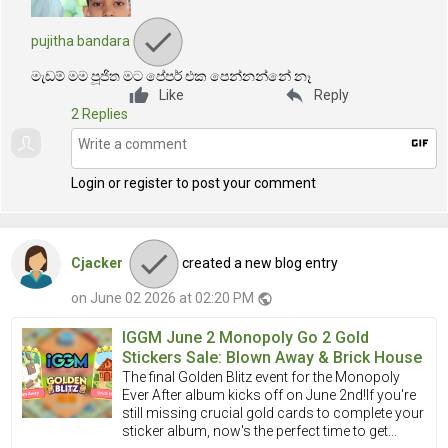
pujitha bandara
මැඩම් මම පූජිත මට පේපර් එක පෙන්නන්නේ නෑ
reply
Like
Reply
2 Replies
gif
Login or register to post your comment
Cjacker
created a new blog entry
on June 02 2026 at 02:20 PM
public
IGGM June 2 Monopoly Go 2 Gold
Stickers Sale: Blown Away & Brick House
The final Golden Blitz event for the Monopoly
Ever After album kicks off on June 2nd!If you're
still missing crucial gold cards to complete your
sticker album, now's the perfect time to get...