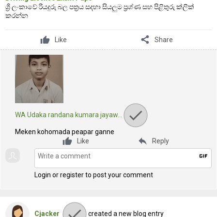
ශ්‍රි ලංකාවේ රියදුරු බල පත්‍රය සදහා සියලුම ප්‍රශ්ණ සහ පිළිතුරු ක්ලික්
කරන්න
share
Like
Share
WA Udaka randana kumara jayaw…
Meken kohomada peapar ganne
reply
Like
Reply
gif
Login or register to post your comment
Cjacker
created a new blog entry