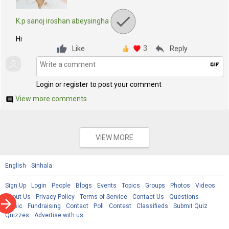
K.p sanoj iroshan abeysingha
Hi
3
reply
Like
Reply
gif
Login or register to post your comment
View more comments
comment
VIEW MORE
English
Sinhala
Sign Up
Login
People
Blogs
Events
Topics
Groups
Photos
Videos
About Us
Privacy Policy
Terms of Service
Contact Us
Questions
rrow_forward
Music
Fundraising
Contact
Poll
Contest
Classifieds
Submit Quiz
Quizzes
Advertise with us