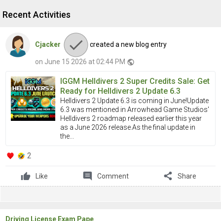
Recent Activities
Cjacker
created a new blog entry
on June 15 2026 at 02:44 PM
public
IGGM Helldivers 2 Super Credits Sale: Get
Ready for Helldivers 2 Update 6.3
Helldivers 2 Update 6.3 is coming in June!Update
6.3 was mentioned in Arrowhead Game Studios'
Helldivers 2 roadmap released earlier this year
as a June 2026 release.As the final update in
the...
2
comment
share
Like
Comment
Share
Driving License Exam Pape