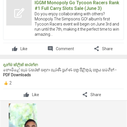
IGGM Monopoly Go Tycoon Racers Rank
#1 Full Carry Slots Sale (June 3)
Do you enjoy collaborating with others?
Monopoly The Simpsons GO! album's first
Tycoon Racers event will begin on June 3rd and
run until the 7th, making it the perfect time to win
amazing...
comment
share
Like
Comment
Share
දැන්ම ක්ලික් කරන්න
නොමිළේ සෑම වසරක් සදහා පැරණි ප්‍රශ්ණ පත්‍ර පිළිතුරු පත්‍රය සමගින් -
PDF Downloads
2
share
Like
Share