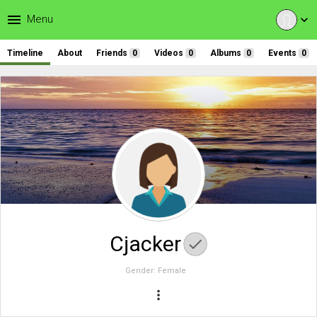
menu
Menu
expand_more
Timeline
About
Friends
0
Videos
0
Albums
0
Events
0
Cjacker
Gender:
Female
more_vert