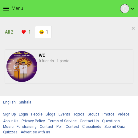
menu
Menu
expand_more
×
All
2
1
1
WC
0 friends
.
1 photo
English
Sinhala
Sign Up
Login
People
Blogs
Events
Topics
Groups
Photos
Videos
About Us
Privacy Policy
Terms of Service
Contact Us
Questions
Music
Fundraising
Contact
Poll
Contest
Classifieds
Submit Quiz
Quizzes
Advertise with us