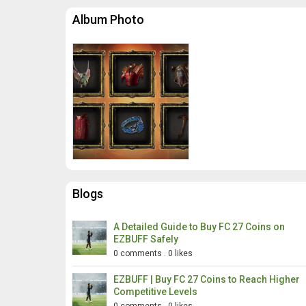
Album Photo
Blogs
A Detailed Guide to Buy FC 27 Coins on
EZBUFF Safely
0 comments
.
0 likes
EZBUFF | Buy FC 27 Coins to Reach Higher
Competitive Levels