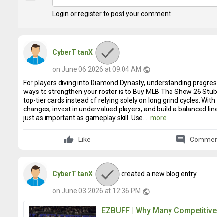
Login or register to post your comment
CyberTitanX
on June 06 2026 at 09:04 AM
public
For players diving into Diamond Dynasty, understanding progress
ways to strengthen your roster is to Buy MLB The Show 26 Stu
top-tier cards instead of relying solely on long grind cycles. Wi
changes, invest in undervalued players, and build a balanced li
just as important as gameplay skill. Use...
more
comment
Like
Commen
CyberTitanX
created a new blog entry
on June 03 2026 at 12:36 PM
public
EZBUFF | Why Many Competitive