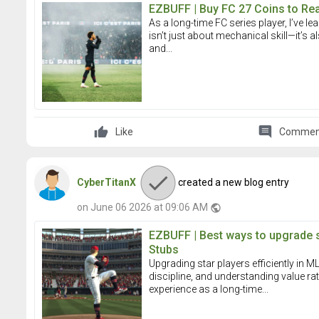
EZBUFF | Buy FC 27 Coins to Re
As a long-time FC series player, I’ve le
isn’t just about mechanical skill—it’s
and...
comment
Like
Commen
CyberTitanX
created a new blog entry
on June 06 2026 at 09:06 AM
public
EZBUFF | Best ways to upgrade 
Stubs
Upgrading star players efficiently in
discipline, and understanding value r
experience as a long-time...