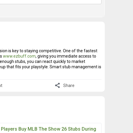
ion is key to staying competitive. One of the fastest
bs
www.ezbuff.com
, giving you immediate access to
th enough stubs, you can react quickly to market
neup that fits your playstyle. Smart stub management is
share
t
Share
 Players Buy MLB The Show 26 Stubs During