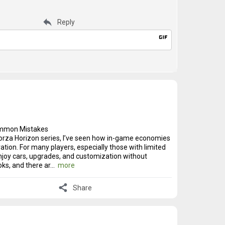
reply
Reply
gif
Common Mistakes
Forza Horizon series, I’ve seen how in-game economies
tion. For many players, especially those with limited
njoy cars, upgrades, and customization without
oks, and there ar...
more
share
Share