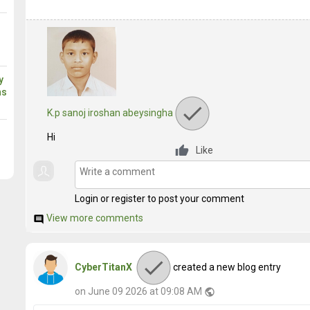
y
ns
K.p sanoj iroshan abeysingha
Hi
Like
Login or register to post your comment
View more comments
comment
CyberTitanX
created a new blog entry
on June 09 2026 at 09:08 AM
public