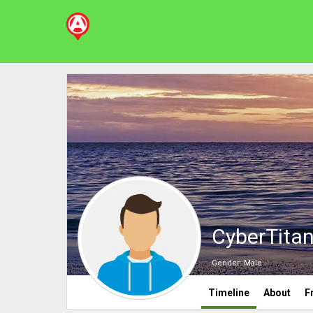
CyberTita
Gender:
Male
Timeline
About
F