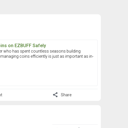
oins on EZBUFF Safely
er who has spent countless seasons building
managing coins efficiently is just as important as in-
share
t
Share