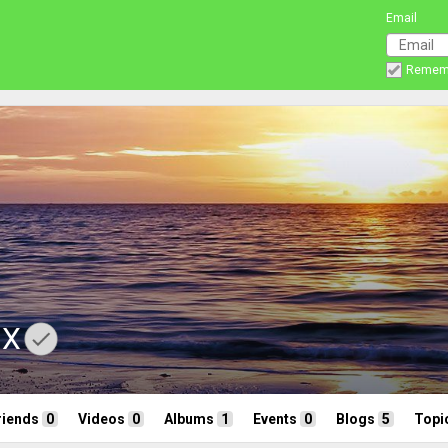
Email
Remem
nX
riends
0
Videos
0
Albums
1
Events
0
Blogs
5
Topi