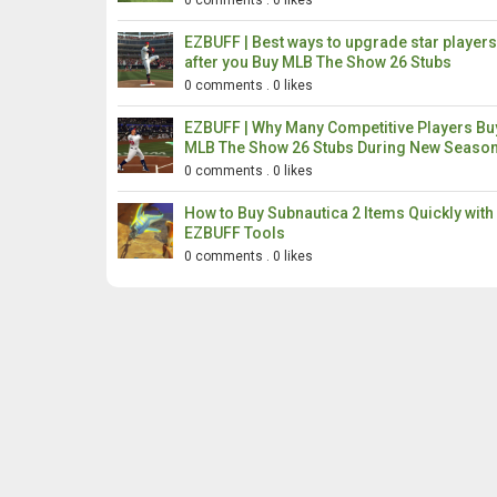
0 comments
.
0 likes
EZBUFF | Best ways to upgrade star players
after you Buy MLB The Show 26 Stubs
0 comments
.
0 likes
EZBUFF | Why Many Competitive Players Bu
MLB The Show 26 Stubs During New Seaso
0 comments
.
0 likes
How to Buy Subnautica 2 Items Quickly with
EZBUFF Tools
0 comments
.
0 likes