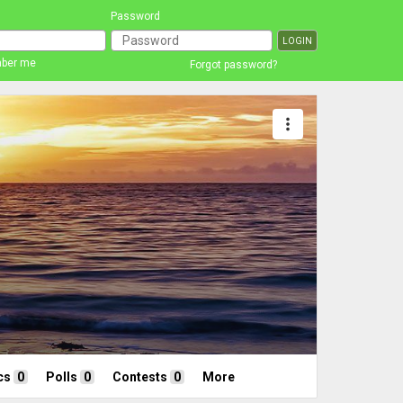
Password
ber me
Forgot password?
more_vert
cs
0
Polls
0
Contests
0
More