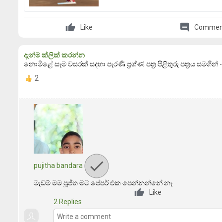
comment
Like
Commen
දැන්ම ක්ලික් කරන්න
නොමිළේ සෑම වසරක් සදහා පැරණි ප්‍රශ්ණ පත්‍ර පිළිතුරු පත්‍රය සමගින
2
pujitha bandara
මැඩම් මම පූජිත මට පේපර් එක පෙන්නන්නේ නෑ
Like
2 Replies