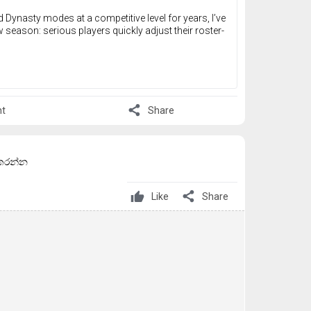
nasty modes at a competitive level for years, I’ve
w season: serious players quickly adjust their roster-
share
t
Share
් කරන්න
share
Like
Share