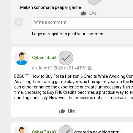
Meken kohomada peapar ganne
Like
Login or register to post your comment
CyberTitanX
on June 01 2026 at 01:44 PM
public
EZBUFF | How to Buy Forza Horizon 6 Credits While Avoiding 
As a long-time racing game player who has spent years in the 
can either enhance the experience or create unnecessary frustra
time, choosing to Buy FH6 Credits becomes a practical way to e
grinding endlessly. However, the process is not as simple as it lo
Like
CyberTitanX
created a new blog entry