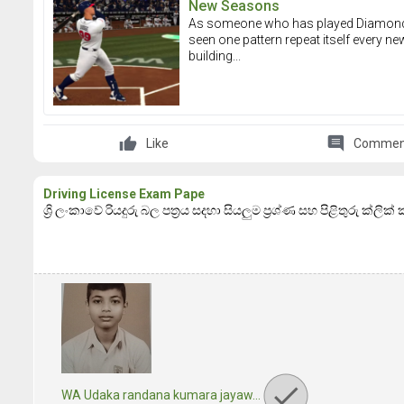
New Seasons
As someone who has played Diamond Dy
seen one pattern repeat itself every ne
building...
comment
Like
Commen
Driving License Exam Pape
ශ්‍රි ලංකාවේ රියදුරු බල පත්‍රය සදහා සියලුම ප්‍රශ්ණ සහ පිළිතුරු ක්ලික
WA Udaka randana kumara jayaw…