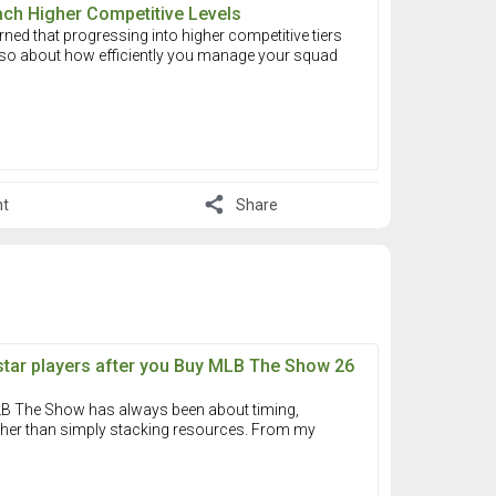
ach Higher Competitive Levels
arned that progressing into higher competitive tiers
 also about how efficiently you manage your squad
share
t
Share
star players after you Buy MLB The Show 26
 MLB The Show has always been about timing,
ather than simply stacking resources. From my