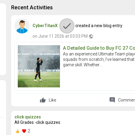
Recent Activities
CyberTitanX
created a new blog entry
on June 11 2026 at 03:03 PM
public
A Detailed Guide to Buy FC 27 C
As an experienced Ultimate Team play
squads from scratch, I’ve learned that 
game skill. Whether...
comment
Like
Commen
click quizzes
All Grades -click quizzes
2