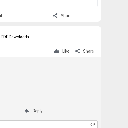
share
t
Share
් - PDF Downloads
share
Like
Share
reply
Reply
gif