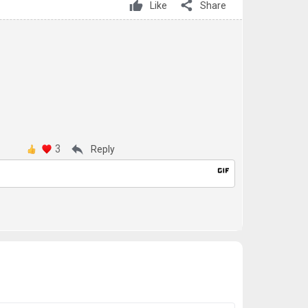
share
Like
Share
3
reply
Reply
gif