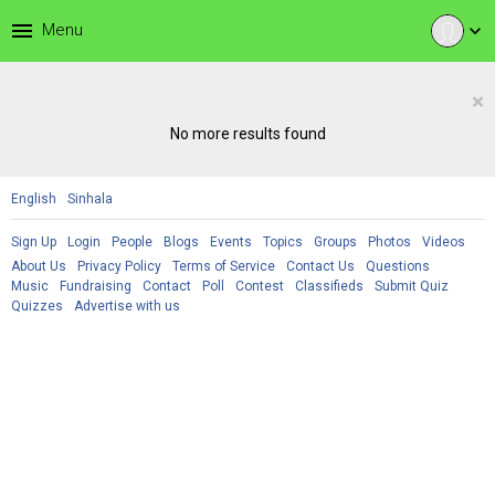
menu
Menu
expand_more
×
No more results found
English
Sinhala
Sign Up
Login
People
Blogs
Events
Topics
Groups
Photos
Videos
About Us
Privacy Policy
Terms of Service
Contact Us
Questions
Music
Fundraising
Contact
Poll
Contest
Classifieds
Submit Quiz
Quizzes
Advertise with us