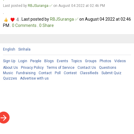
Last posted by
RBJSuranga ✅
on August 04 2022 at 02:46 PM
.
4
. Last posted by
RBJSuranga ✅
on August 04 2022 at 02:46
PM .
0
Comments
.
0
Share
English
Sinhala
Sign Up
Login
People
Blogs
Events
Topics
Groups
Photos
Videos
About Us
Privacy Policy
Terms of Service
Contact Us
Questions
Music
Fundraising
Contact
Poll
Contest
Classifieds
Submit Quiz
Quizzes
Advertise with us
rrow_forward