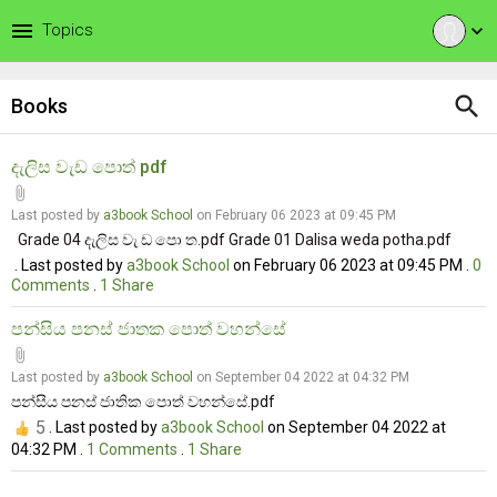
menu
Topics
expand_more
search
Books
දැලිස වැඩ පොත් pdf
attach_file
Last posted by
a3book School
on February 06 2023 at 09:45 PM
Grade 04 දැලිස වැ ඩ පො ත.pdf Grade 01 Dalisa weda potha.pdf
. Last posted by
a3book School
on February 06 2023 at 09:45 PM .
0
Comments
.
1
Share
පන්සිය පනස් ජාතක පොත් වහන්සේ
attach_file
Last posted by
a3book School
on September 04 2022 at 04:32 PM
පන්සීය පනස් ජාතික පොත් වහන්සේ.pdf
5
. Last posted by
a3book School
on September 04 2022 at
04:32 PM .
1
Comments
.
1
Share
.