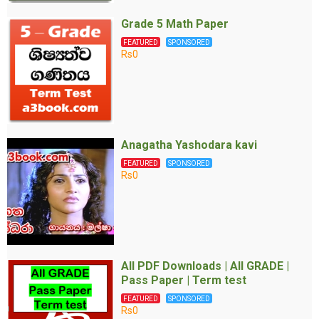
Grade 5 Math Paper
FEATURED
SPONSORED
Rs0
Anagatha Yashodara kavi
FEATURED
SPONSORED
Rs0
All PDF Downloads | All GRADE |
Pass Paper | Term test
FEATURED
SPONSORED
Rs0