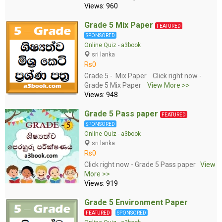
Views: 960
Grade 5 Mix Paper
FEATURED
SPONSORED
Online Quiz
-
a3book
sri lanka
Rs0
Grade 5 - Mix Paper Click right now -
Grade 5 Mix Paper
View More >>
Views: 948
Grade 5 Pass paper
FEATURED
SPONSORED
Online Quiz
-
a3book
sri lanka
Rs0
Click right now - Grade 5 Pass paper
View
More >>
Views: 919
Grade 5 Environment Paper
FEATURED
SPONSORED