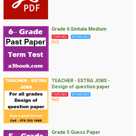
Grade 6 Sinhala Medium
FEATURED
SPONSORED
Rs0
TEACHER - EXTRA JOBS -
Design of question paper
FEATURED
SPONSORED
Rs0
Grade 5 Guess Paper