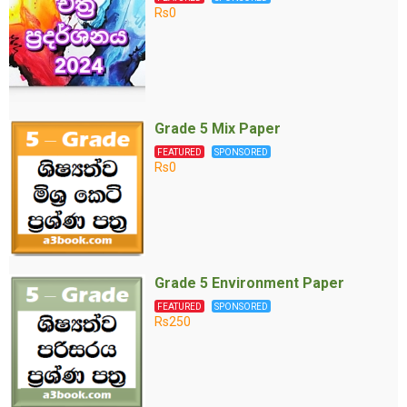
Rs0
Grade 5 Mix Paper
FEATURED
SPONSORED
Rs0
Grade 5 Environment Paper
FEATURED
SPONSORED
Rs250