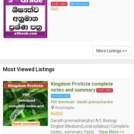
FEATURED
SPONSORED
Rs0
More Listings >>
Most Viewed Listings
Kingdom Protista complete
notes and summary
FEATURED
SPONSORED
PDF download
-
Sarath premachandra
Kurunegala
Rs500
Sarath premachandra | A/L Biology
English Medium(Local syllabus) Complete
notes , summary. Facts ...
View More >>