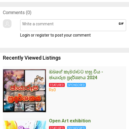
Comments (
0
)
gif
Login or register to post your comment
Recently Viewed Listings
ඔබගේ කැමරාවට හසු විය -
ඡායාරූප ප්‍රදර්ශනය 2024
FEATURED
SPONSORED
Rs0
Open Art exhibition
FEATURED
SPONSORED