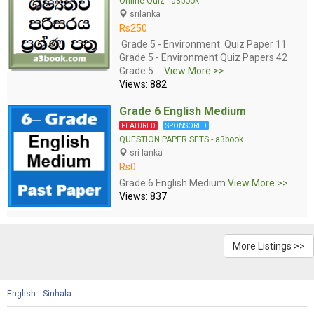
Online Quiz
-
a3book
srilanka
Rs250
Grade 5 - Environment Quiz Paper 11
Grade 5 - Environment Quiz Papers 42
Grade 5 ...
View More >>
Views: 882
Grade 6 English Medium
FEATURED
SPONSORED
QUESTION PAPER SETS
-
a3book
sri lanka
Rs0
Grade 6 English Medium
View More >>
Views: 837
More Listings >>
English
Sinhala