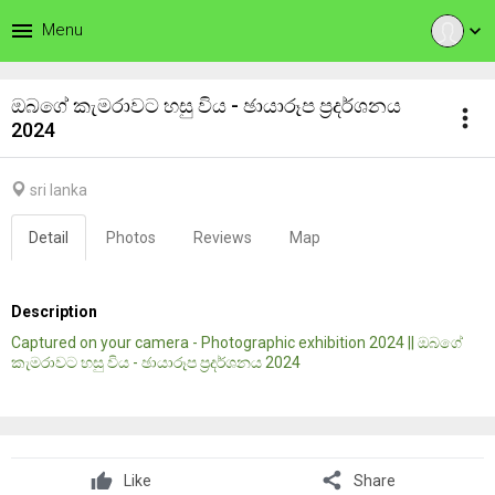
menu
Menu
expand_more
ඔබගේ කැමරාවට හසු විය - ඡායාරූප ප්‍රදර්ශනය
more_vert
2024
sri lanka
Detail
Photos
Reviews
Map
Description
Captured on your camera - Photographic exhibition 2024 || ඔබගේ
කැමරාවට හසු විය - ඡායාරූප ප්‍රදර්ශනය 2024
share
Like
Share