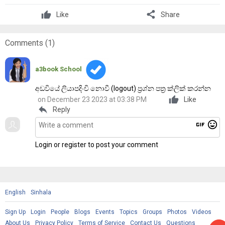
share
Like
Share
Comments (
1
)
a3book School
අඩවියේ ලියාපදිංචි නොවී (logout) ප්‍රශ්න පත්‍ර ක්ලික් කරන්න
on December 23 2023 at 03:38 PM
Like
reply
Reply
gif
mood
Login or register to post your comment
English
Sinhala
Sign Up
Login
People
Blogs
Events
Topics
Groups
Photos
Videos
About Us
Privacy Policy
Terms of Service
Contact Us
Questions