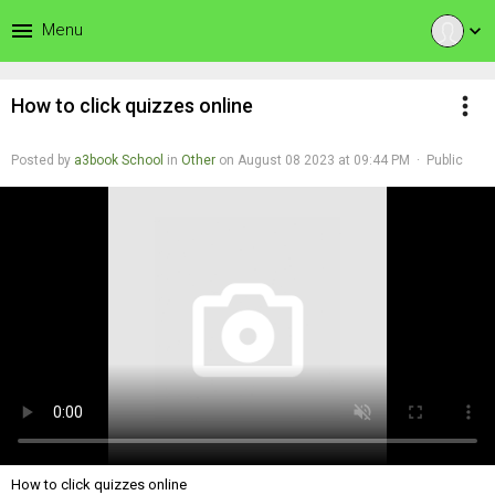
menu
Menu
expand_more
more_vert
How to click quizzes online
Posted by
a3book School
in
Other
on August 08 2023 at 09:44 PM · Public
How to click quizzes online