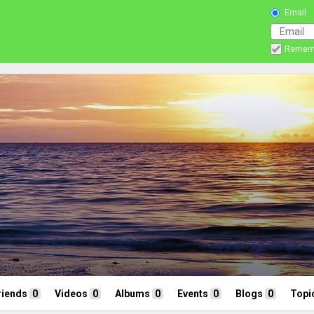
Email
Remem
riends
0
Videos
0
Albums
0
Events
0
Blogs
0
Topi