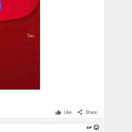
share
Like
Share
gif
mood