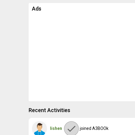
Ads
Recent Activities
lishen
joined A3BOOk