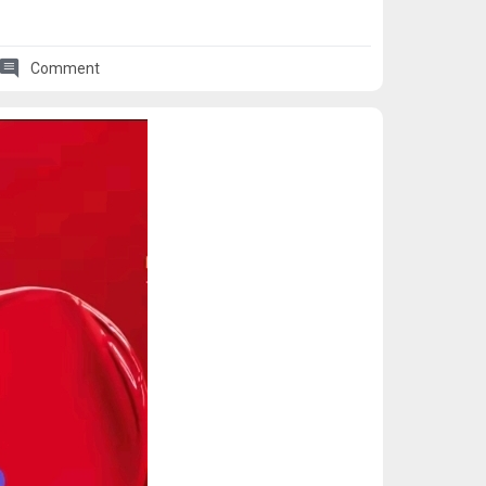
comment
Comment