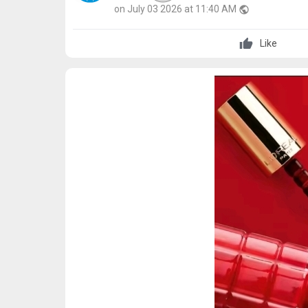
on July 03 2026 at 11:40 AM
public
Like