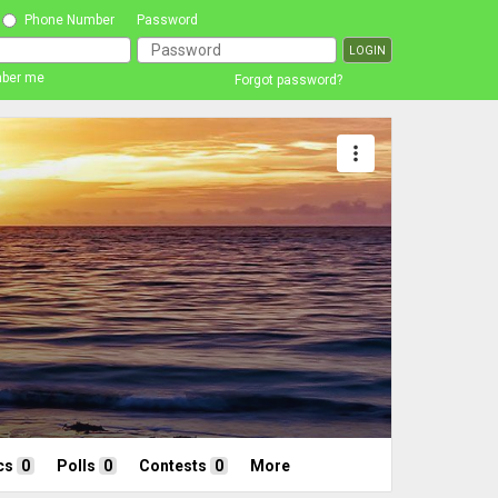
Phone Number
Password
ber me
Forgot password?
more_vert
cs
0
Polls
0
Contests
0
More