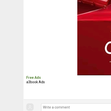
Free Ads
a3book Ads