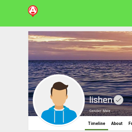
lishen
Gender:
Male
Timeline
About
F