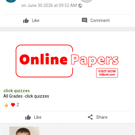
on June 30 2026 at 09:52 AM
public
comment
Like
Comment
click quizzes
All Grades -click quizzes
2
share
Like
Share