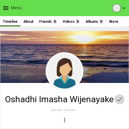
menu
Menu
expand_more
Timeline
About
Friends
0
Videos
0
Albums
0
More
Oshadhi Imasha Wijenayake
Gender:
Female
more_vert