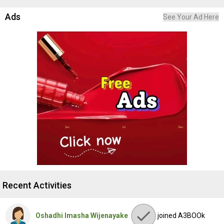
Ads
See Your Ad Here
Recent Activities
Oshadhi Imasha Wijenayake
joined A3BOOk