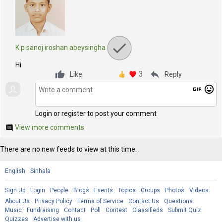
K.p sanoj iroshan abeysingha
Hi
3
reply
Like
Reply
gif
mood
Login or register to post your comment
View more comments
comment
There are no new feeds to view at this time.
English
Sinhala
Sign Up
Login
People
Blogs
Events
Topics
Groups
Photos
Videos
About Us
Privacy Policy
Terms of Service
Contact Us
Questions
Music
Fundraising
Contact
Poll
Contest
Classifieds
Submit Quiz
Quizzes
Advertise with us