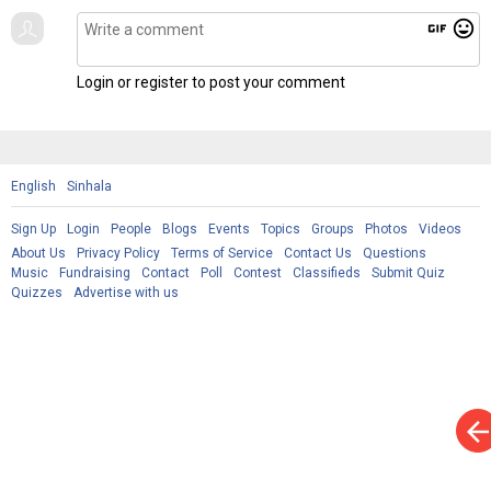
gif
mood
Login or register to post your comment
English
Sinhala
Sign Up
Login
People
Blogs
Events
Topics
Groups
Photos
Videos
About Us
Privacy Policy
Terms of Service
Contact Us
Questions
Music
Fundraising
Contact
Poll
Contest
Classifieds
Submit Quiz
Quizzes
Advertise with us
arrow_bac