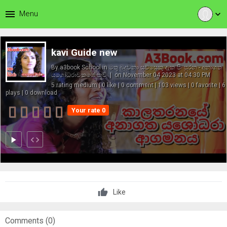
menu
Menu
expand_more
kavi Guide new
By
a3book School
in
මතු බුදුවනා සව්සෙකු දැක පිං පුරන - අනාගත
යශෝධරාවකගේ කවි
| on November 04 2023 at 04:30 PM
5 rating medium | 0 like | 0 comment | 103 views | 0 favorite | 6
plays | 0 download
Your rate 0
play_arrow
code
Like
Comments (
0
)