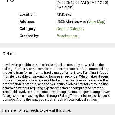
24 2026 10:00 AM ((GMT-12:00)
Kwajalein)
Location:
MMOexp
Address:
2535 Manitou Ave (
View Map
)
Category:
Default Category
Created by:
Anselmrosseti
Details
Few leveling builds in Path of Exile 2 feel as absurdly powerful as the
Falling Thunder Monk. From the moment the core combo comes online,
the build transforms from a fragile melee fighter into a lightning-infused
monster capable of vaporizing bosses in seconds. What makes it even
more impressive is how accessible it is. The gear is easy to acquire, the
progression is smooth, and the skill setup evolves naturally through the
campaign without requiring expensive items or complicated crafting.
This build revolves around one devastating interaction: generating Power
Charges and unleashing them through Falling Thunder for explosive burst
damage. Along the way, you stack shock effects, critical strikes,
elemental scaling, and combo mechanics until the campaign starts to feel
completely unfair.
There are no new feeds to view at this time.
Why This Build Is So Strong
The Monk leveling experience in
POE 2 Chaos Orbs
can feel rough at first.