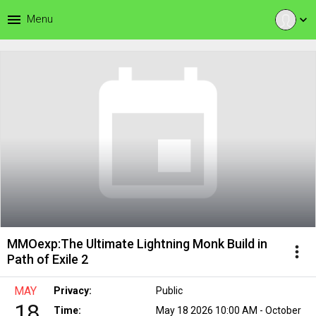
menu
Menu
expand_more
MMOexp:The Ultimate Lightning Monk Build in
more_vert
Path of Exile 2
MAY
Privacy:
Public
18
Time:
May 18 2026 10:00 AM - October