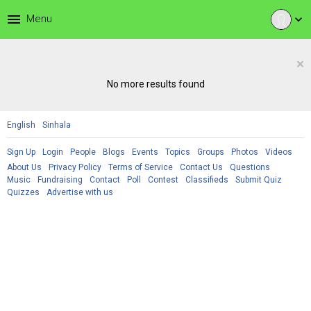
menu
Menu
expand_more
×
No more results found
English
Sinhala
Sign Up
Login
People
Blogs
Events
Topics
Groups
Photos
Videos
About Us
Privacy Policy
Terms of Service
Contact Us
Questions
Music
Fundraising
Contact
Poll
Contest
Classifieds
Submit Quiz
Quizzes
Advertise with us