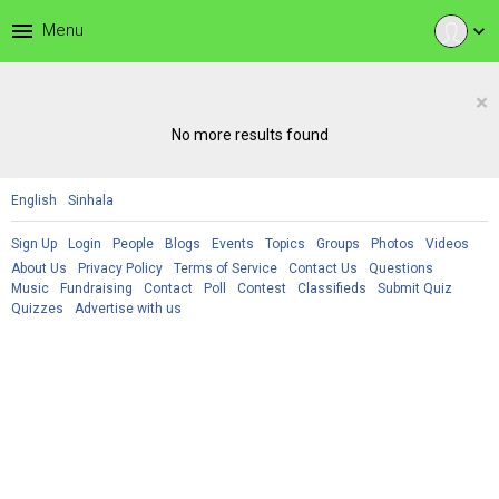
menu
Menu
expand_more
×
No more results found
English
Sinhala
Sign Up
Login
People
Blogs
Events
Topics
Groups
Photos
Videos
About Us
Privacy Policy
Terms of Service
Contact Us
Questions
Music
Fundraising
Contact
Poll
Contest
Classifieds
Submit Quiz
Quizzes
Advertise with us