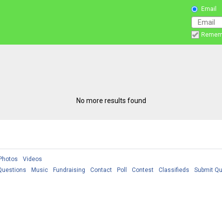
Email
Remem
No more results found
Photos
Videos
Questions
Music
Fundraising
Contact
Poll
Contest
Classifieds
Submit Qu