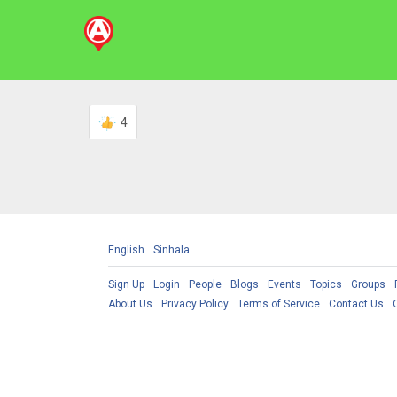
4
English
Sinhala
Sign Up
Login
People
Blogs
Events
Topics
Groups
About Us
Privacy Policy
Terms of Service
Contact Us