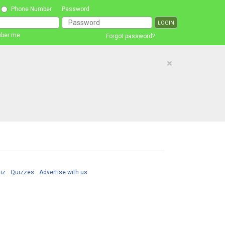
Phone Number
Password
ber me
Forgot password?
×
iz
Quizzes
Advertise with us