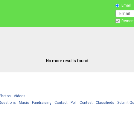
Email
Remem
No more results found
Photos
Videos
Questions
Music
Fundraising
Contact
Poll
Contest
Classifieds
Submit Qu