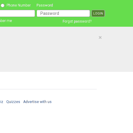
Phone Number
Password
ber me
Forgot password?
×
iz
Quizzes
Advertise with us