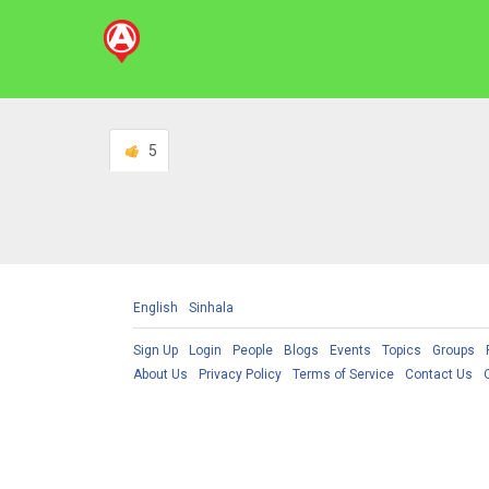
5
English
Sinhala
Sign Up
Login
People
Blogs
Events
Topics
Groups
About Us
Privacy Policy
Terms of Service
Contact Us