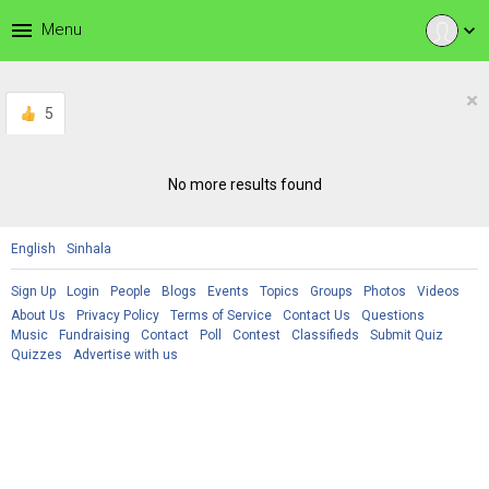
menu
Menu
expand_more
×
5
No more results found
English
Sinhala
Sign Up
Login
People
Blogs
Events
Topics
Groups
Photos
Videos
About Us
Privacy Policy
Terms of Service
Contact Us
Questions
Music
Fundraising
Contact
Poll
Contest
Classifieds
Submit Quiz
Quizzes
Advertise with us