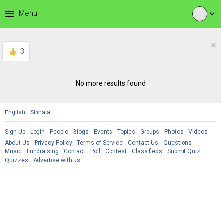
menu
Menu
expand_more
×
3
No more results found
English
Sinhala
Sign Up
Login
People
Blogs
Events
Topics
Groups
Photos
Videos
About Us
Privacy Policy
Terms of Service
Contact Us
Questions
Music
Fundraising
Contact
Poll
Contest
Classifieds
Submit Quiz
Quizzes
Advertise with us