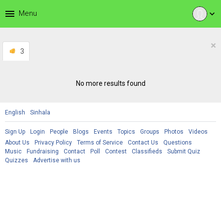
menu
Menu
expand_more
×
3
No more results found
English
Sinhala
Sign Up
Login
People
Blogs
Events
Topics
Groups
Photos
Videos
About Us
Privacy Policy
Terms of Service
Contact Us
Questions
Music
Fundraising
Contact
Poll
Contest
Classifieds
Submit Quiz
Quizzes
Advertise with us