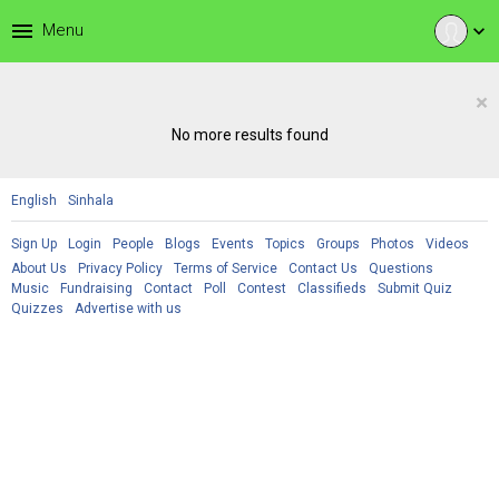
menu
Menu
expand_more
×
No more results found
English
Sinhala
Sign Up
Login
People
Blogs
Events
Topics
Groups
Photos
Videos
About Us
Privacy Policy
Terms of Service
Contact Us
Questions
Music
Fundraising
Contact
Poll
Contest
Classifieds
Submit Quiz
Quizzes
Advertise with us