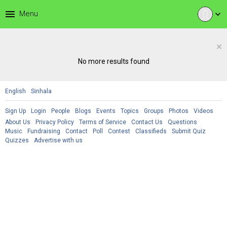
menu
Menu
expand_more
×
No more results found
English
Sinhala
Sign Up
Login
People
Blogs
Events
Topics
Groups
Photos
Videos
About Us
Privacy Policy
Terms of Service
Contact Us
Questions
Music
Fundraising
Contact
Poll
Contest
Classifieds
Submit Quiz
Quizzes
Advertise with us