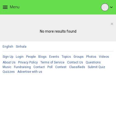
menu
Menu
expand_more
×
No more results found
English
Sinhala
Sign Up
Login
People
Blogs
Events
Topics
Groups
Photos
Videos
About Us
Privacy Policy
Terms of Service
Contact Us
Questions
Music
Fundraising
Contact
Poll
Contest
Classifieds
Submit Quiz
Quizzes
Advertise with us