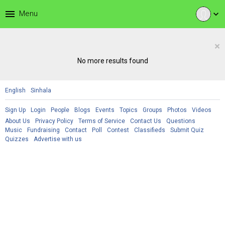
menu
Menu
expand_more
×
No more results found
English
Sinhala
Sign Up
Login
People
Blogs
Events
Topics
Groups
Photos
Videos
About Us
Privacy Policy
Terms of Service
Contact Us
Questions
Music
Fundraising
Contact
Poll
Contest
Classifieds
Submit Quiz
Quizzes
Advertise with us