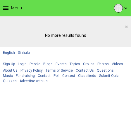
menu
Menu
expand_more
×
No more results found
English
Sinhala
Sign Up
Login
People
Blogs
Events
Topics
Groups
Photos
Videos
About Us
Privacy Policy
Terms of Service
Contact Us
Questions
Music
Fundraising
Contact
Poll
Contest
Classifieds
Submit Quiz
Quizzes
Advertise with us