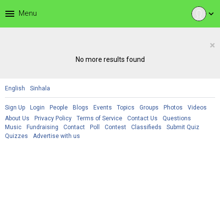
menu
Menu
expand_more
×
No more results found
English
Sinhala
Sign Up
Login
People
Blogs
Events
Topics
Groups
Photos
Videos
About Us
Privacy Policy
Terms of Service
Contact Us
Questions
Music
Fundraising
Contact
Poll
Contest
Classifieds
Submit Quiz
Quizzes
Advertise with us