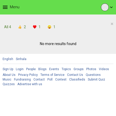
menu
Menu
expand_more
×
All
4
2
1
1
No more results found
English
Sinhala
Sign Up
Login
People
Blogs
Events
Topics
Groups
Photos
Videos
About Us
Privacy Policy
Terms of Service
Contact Us
Questions
Music
Fundraising
Contact
Poll
Contest
Classifieds
Submit Quiz
Quizzes
Advertise with us