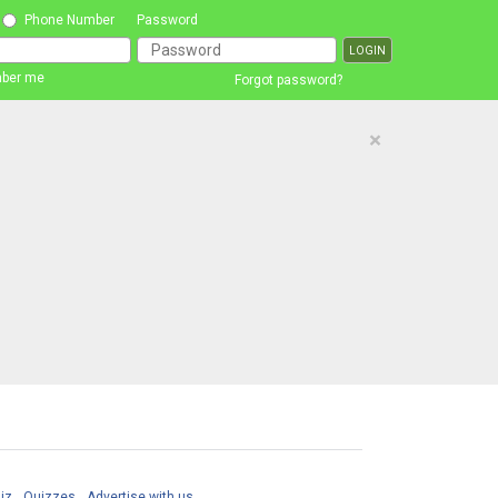
Phone Number
Password
ber me
Forgot password?
×
iz
Quizzes
Advertise with us