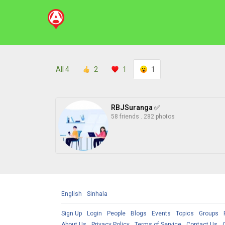
All
4
2
1
1
RBJSuranga ✅
58 friends
.
282 photos
English
Sinhala
Sign Up
Login
People
Blogs
Events
Topics
Groups
About Us
Privacy Policy
Terms of Service
Contact Us