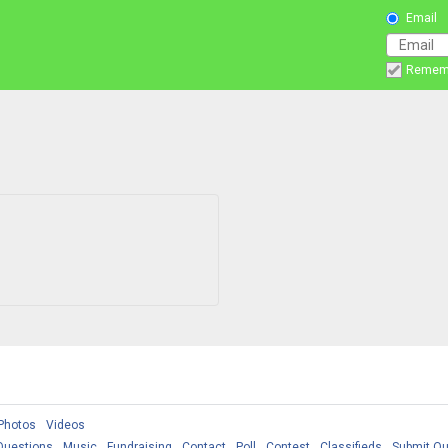
Email
Remem
Photos
Videos
Questions
Music
Fundraising
Contact
Poll
Contest
Classifieds
Submit Qu