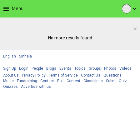
menu
Menu
expand_more
×
No more results found
English
Sinhala
Sign Up
Login
People
Blogs
Events
Topics
Groups
Photos
Videos
About Us
Privacy Policy
Terms of Service
Contact Us
Questions
Music
Fundraising
Contact
Poll
Contest
Classifieds
Submit Quiz
Quizzes
Advertise with us