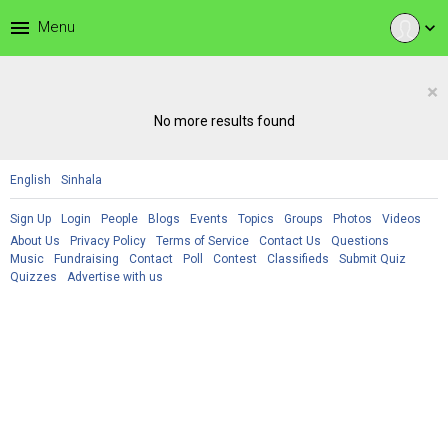
menu
Menu
expand_more
×
No more results found
English
Sinhala
Sign Up
Login
People
Blogs
Events
Topics
Groups
Photos
Videos
About Us
Privacy Policy
Terms of Service
Contact Us
Questions
Music
Fundraising
Contact
Poll
Contest
Classifieds
Submit Quiz
Quizzes
Advertise with us