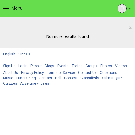
menu
Menu
expand_more
×
No more results found
English
Sinhala
Sign Up
Login
People
Blogs
Events
Topics
Groups
Photos
Videos
About Us
Privacy Policy
Terms of Service
Contact Us
Questions
Music
Fundraising
Contact
Poll
Contest
Classifieds
Submit Quiz
Quizzes
Advertise with us