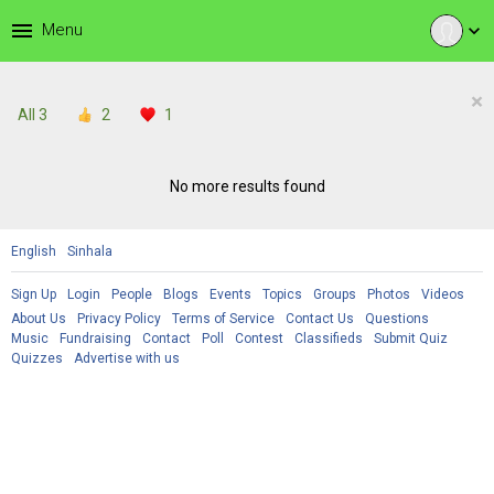
menu
Menu
expand_more
×
All
3
2
1
No more results found
English
Sinhala
Sign Up
Login
People
Blogs
Events
Topics
Groups
Photos
Videos
About Us
Privacy Policy
Terms of Service
Contact Us
Questions
Music
Fundraising
Contact
Poll
Contest
Classifieds
Submit Quiz
Quizzes
Advertise with us