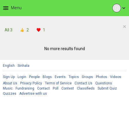
menu
Menu
expand_more
×
All
3
2
1
No more results found
English
Sinhala
Sign Up
Login
People
Blogs
Events
Topics
Groups
Photos
Videos
About Us
Privacy Policy
Terms of Service
Contact Us
Questions
Music
Fundraising
Contact
Poll
Contest
Classifieds
Submit Quiz
Quizzes
Advertise with us