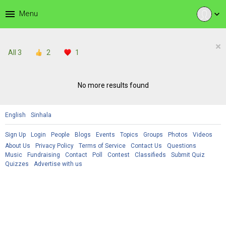
menu
Menu
expand_more
×
All
3
2
1
No more results found
English
Sinhala
Sign Up
Login
People
Blogs
Events
Topics
Groups
Photos
Videos
About Us
Privacy Policy
Terms of Service
Contact Us
Questions
Music
Fundraising
Contact
Poll
Contest
Classifieds
Submit Quiz
Quizzes
Advertise with us